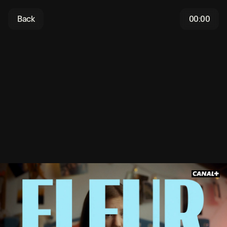
Back
00:00