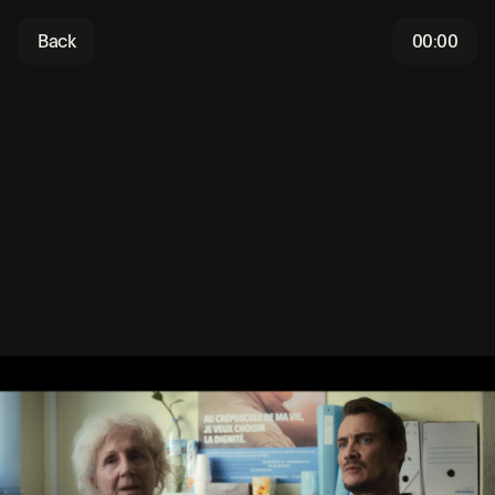
Back
00:00