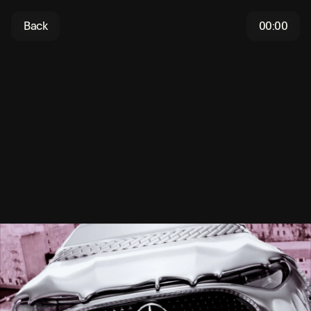
Back
00:00