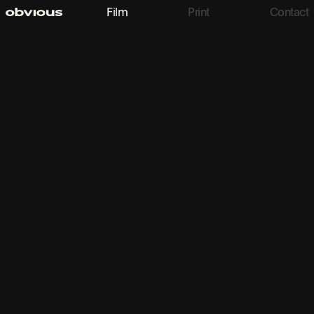
Film
Print
Contact