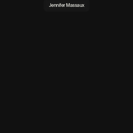
Jennifer Massaux