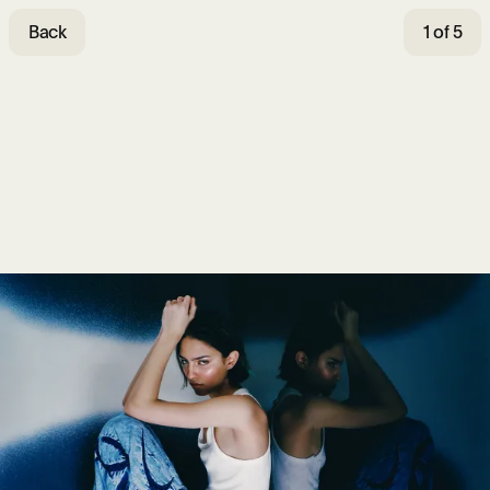
Back
1 of 5