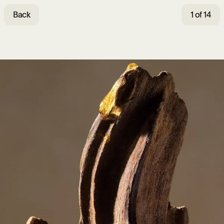
Back
1 of 14