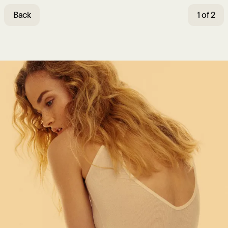
Back
1 of 2