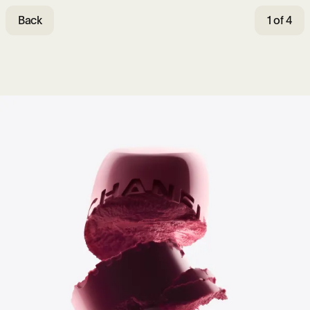
Back
1 of 4