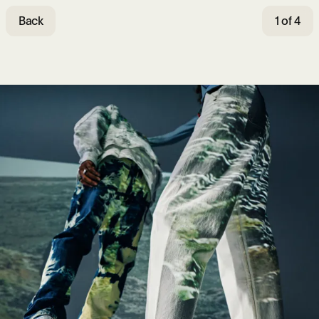
Back
1 of 4